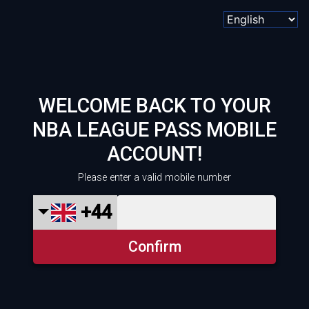
WELCOME BACK TO YOUR
NBA LEAGUE PASS MOBILE
ACCOUNT!
Please enter a valid mobile number
+44
Confirm